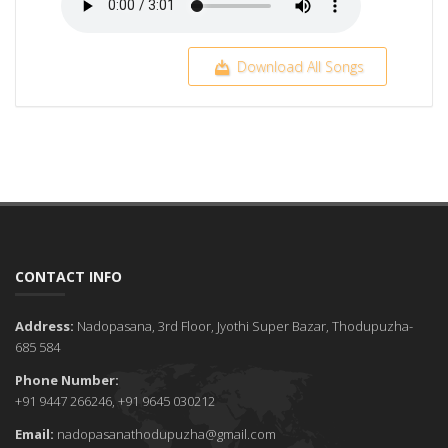
Download All Songs
CONTACT INFO
Address:
Nadopasana, 3rd Floor, Jyothi Super Bazar, Thodupuzha-
685 584
Phone Number:
+91 9447 266246, +91 9645 030212
Email:
nadopasanathodupuzha@gmail.com