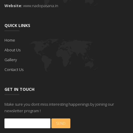
Website:
www.nadopasana.in
QUICK LINKS
Home
About Us
Gallery
Contact Us
GET IN TOUCH
Make sure you dont miss interesting happenings by joining our
newsletter program !