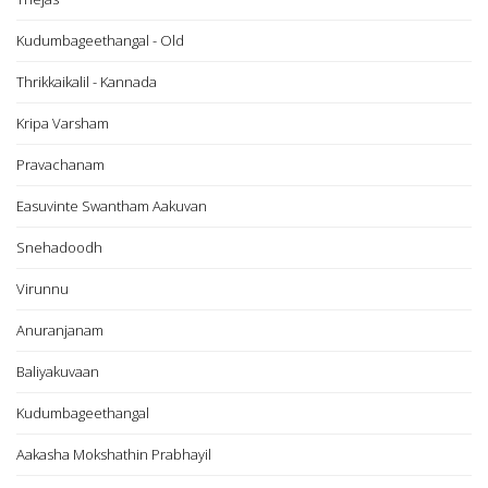
Kudumbageethangal - Old
Thrikkaikalil - Kannada
Kripa Varsham
Pravachanam
Easuvinte Swantham Aakuvan
Snehadoodh
Virunnu
Anuranjanam
Baliyakuvaan
Kudumbageethangal
Aakasha Mokshathin Prabhayil