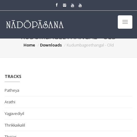
KUDUMBAGEETHANGAL - OLD
Home
Downloads
Kudumbageethangal - Old
TRACKS
Patheya
Arathi
Yagavediyil
Thrikkaikalil
Thejas