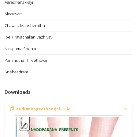
Aaradhanakkayi
Akshayam
Chavara Mancherathu
Joel Pravachakan Vazhiyayi
Nirupama Sneham
Parishutha Threethuvam
Snehaadram
Downloads
Kudumbageethangal - Old