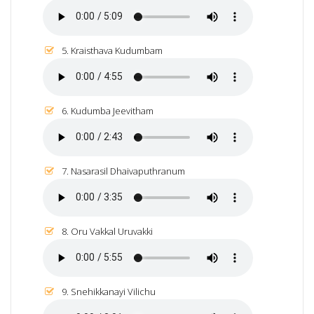
5. Kraisthava Kudumbam
6. Kudumba Jeevitham
7. Nasarasil Dhaivaputhranum
8. Oru Vakkal Uruvakki
9. Snehikkanayi Vilichu