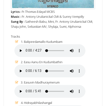
Lyrics :
Fr.Thomas Edayal MCBS
Music :
Fr. Antony Urulianickal CMI & Sunny Vempilly
Sung By :
Satheesh Babu, Mini, Fr. Antony Urulianickal CMI,
Shaju John, Sebastian MV, Shylaja, Sumi, Alphonsa
Tracks
1. Balipeedamallo Kudumbam
2. Easu Aanu En Kudumbathin
3. Easuvin Madhuraymerum
4. Hidrayabhilashangal