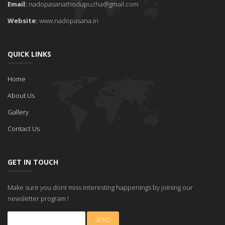
Email:
nadopasanathodupuzha@gmail.com
Website:
www.nadopasana.in
QUICK LINKS
Home
About Us
Gallery
Contact Us
GET IN TOUCH
Make sure you dont miss interesting happenings by joining our
newsletter program !