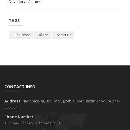
Devotional Albums
TAGS
Our History
Gallery
Contact Us
CONTACT INFO
Address:
Nadopasana, 3rd Floor, Jyothi Super Bazar, Thodupuzha-
685 584
Phone Number:
+91 9447 266246, +91 9645 030212