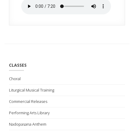
CLASSES
Choral
Liturgical Musical Training
Commercial Releases
Performing Arts Library
Nadopasana Anthem