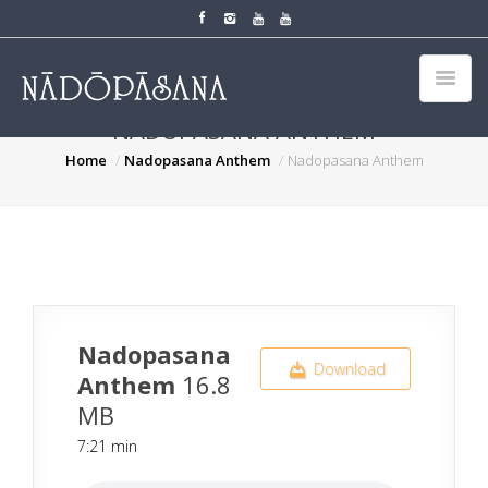
NADOPASANA ANTHEM
Home
Nadopasana Anthem
Nadopasana Anthem
Nadopasana
Download
Anthem
16.8
MB
7:21 min